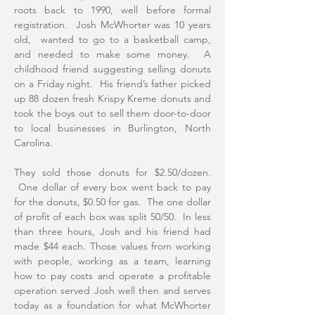
roots back to 1990, well before formal
registration. Josh McWhorter was 10 years
old, wanted to go to a basketball camp,
and needed to make some money. A
childhood friend suggesting selling donuts
on a Friday night. His friend’s father picked
up 88 dozen fresh Krispy Kreme donuts and
took the boys out to sell them door-to-door
to local businesses in Burlington, North
Carolina.
They sold those donuts for $2.50/dozen.
One dollar of every box went back to pay
for the donuts, $0.50 for gas. The one dollar
of profit of each box was split 50/50. In less
than three hours, Josh and his friend had
made $44 each. Those values from working
with people, working as a team, learning
how to pay costs and operate a profitable
operation served Josh well then and serves
today as a foundation for what McWhorter