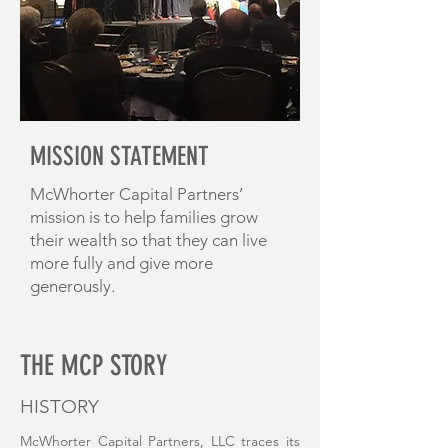
MISSION STATEMENT
McWhorter Capital Partners’
mission is to help families grow
their wealth so that they can live
more fully and give more
generously.
THE MCP STORY
HISTORY
McWhorter Capital Partners, LLC traces its