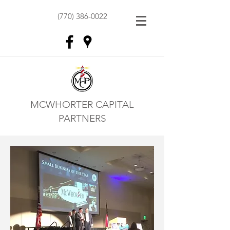
(770) 386-0022
MCWHORTER CAPITAL
PARTNERS