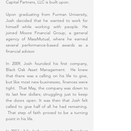
Capital Partners, LLC is built upon.
Upon graduating from Furman University,
Josh decided that he wanted to work for
himself while working with people. He
joined Moore Financial Group, a general
agency of MassMutual, where he earned
several performance-based awards as a
financial advisor.
In 2009, Josh founded his first company,
Black Oak Asset Management. He knew
that there was a calling on his life to give,
but like most new businesses, finances were
tight. That May, the company was down to
its last few dollars; struggling just to keep
the doors open. It was then that Josh felt
called to give half of all he had remaining.
That step of faith proved to be a turning
point in his life.