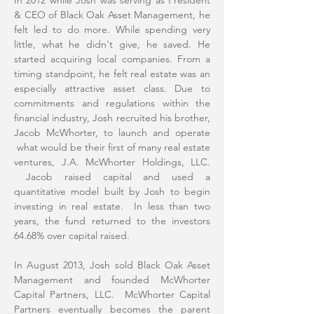
In 2012 while Josh was serving as President
& CEO of Black Oak Asset Management, he
felt led to do more. While spending very
little, what he didn't give, he saved. He
started acquiring local companies. From a
timing standpoint, he felt real estate was an
especially attractive asset class. Due to
commitments and regulations within the
financial industry, Josh recruited his brother,
Jacob McWhorter, to launch and operate
what would be their first of many real estate
ventures, J.A. McWhorter Holdings, LLC.
Jacob raised capital and used a
quantitative model built by Josh to begin
investing in real estate. In less than two
years, the fund returned to the investors
64.68% over capital raised.
In August 2013, Josh sold Black Oak Asset
Management and founded McWhorter
Capital Partners, LLC. McWhorter Capital
Partners eventually becomes the parent