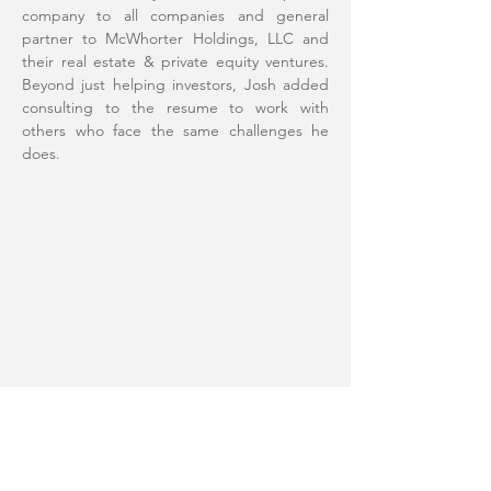
company to all companies and general
partner to McWhorter Holdings, LLC and
their real estate & private equity ventures.
Beyond just helping investors, Josh added
consulting to the resume to work with
others who face the same challenges he
does.