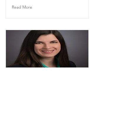
Read More
Rachel Bailey
Director of HR, Executive Assistant to
the CEO
Read More