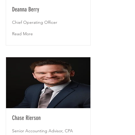
Deanna Berry
Chief Operating Officer
Read More
Chase Rierson
Senior Accounting Advisor, CPA