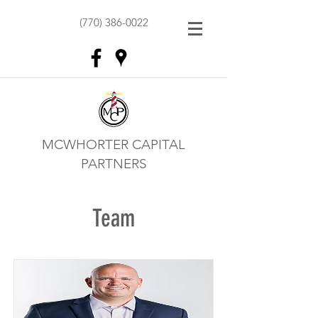
(770) 386-0022
MCWHORTER CAPITAL
PARTNERS
Team