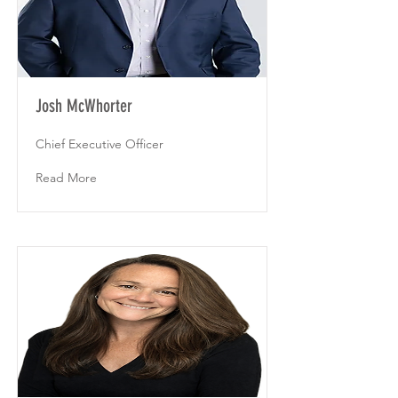
Josh McWhorter
Chief Executive Officer
Read More