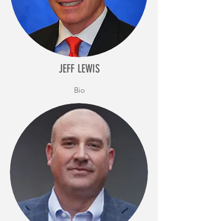
JEFF LEWIS
Bio