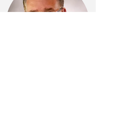
BOB POSTIGLIONE
Bio