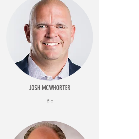
JOSH MCWHORTER
Bio