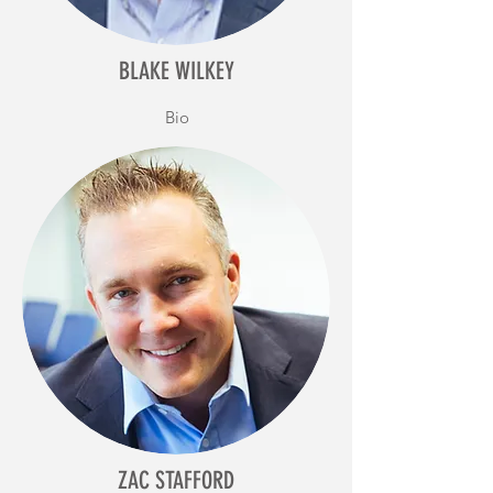
BLAKE WILKEY
Bio
ZAC STAFFORD