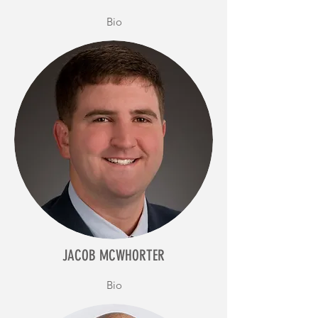
Bio
JACOB MCWHORTER
Bio