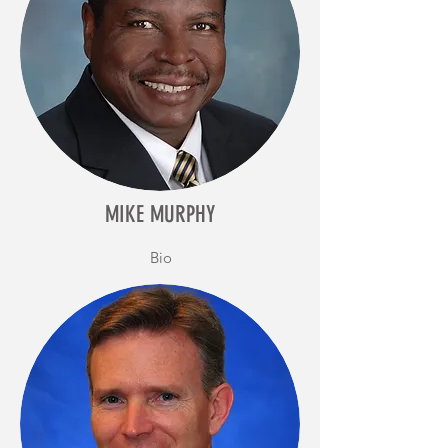
MIKE MURPHY
Bio