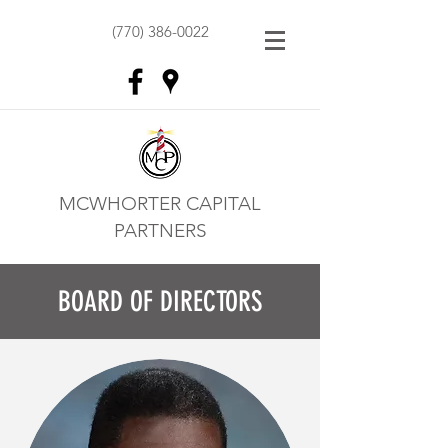
(770) 386-0022
MCWHORTER CAPITAL
PARTNERS
BOARD OF DIRECTORS