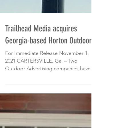
Trailhead Media acquires
Georgia-based Horton Outdoor
For Immediate Release November 1,
2021 CARTERSVILLE, Ga. – Two
Outdoor Advertising companies have
completed 2021’s largest sale of...