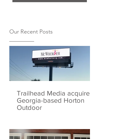
Our Recent Posts
Trailhead Media acquires
Georgia-based Horton
Outdoor