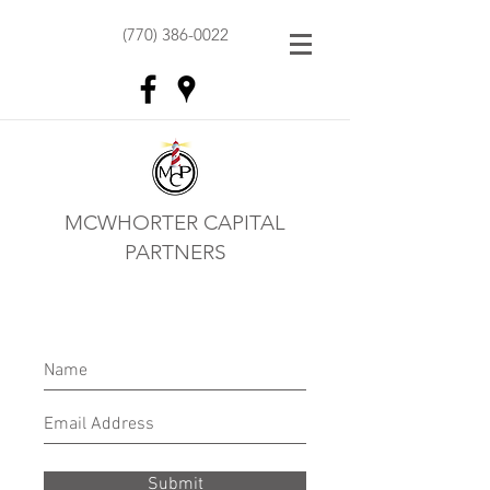
(770) 386-0022
MCWHORTER CAPITAL
PARTNERS
Submit