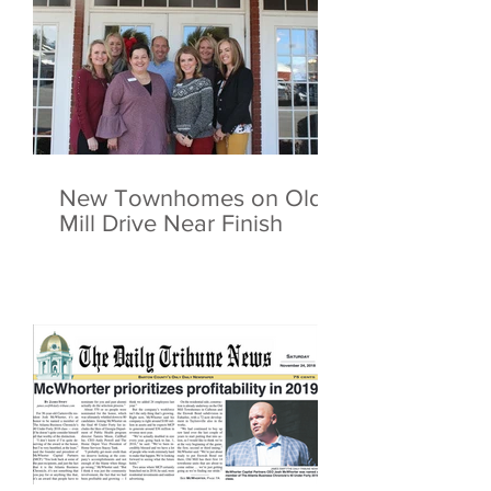
New Townhomes on Old
Mill Drive Near Finish