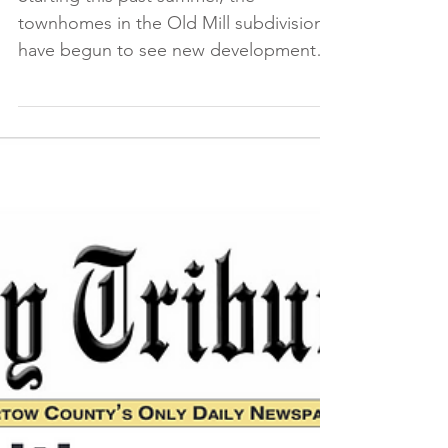
Drive Near Finish
Starting this past summer, the
townhomes in the Old Mill subdivision
have begun to see new development.
Currently, there are 14 new...