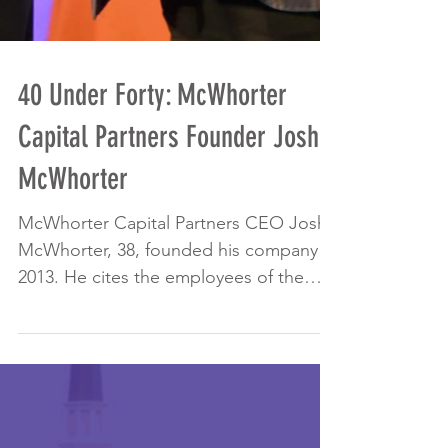
40 Under Forty: McWhorter
Capital Partners Founder Josh
McWhorter
McWhorter Capital Partners CEO Josh
McWhorter, 38, founded his company in