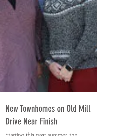
New Townhomes on Old Mill