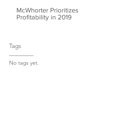
McWhorter Prioritizes
Profitability in 2019
Tags
No tags yet.