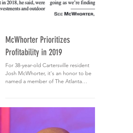
McWhorter Prioritizes
Profitability in 2019
For 38-year-old Cartersville resident
Josh McWhorter, it's an honor to be
named a member of The Atlanta
Business Chronicle's 40 Under...