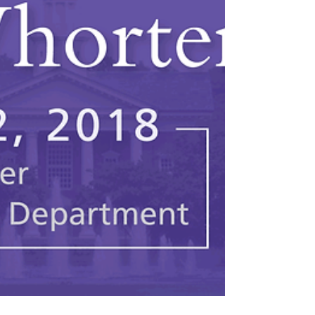
2013. He cites the employees of the
company as being “the true...