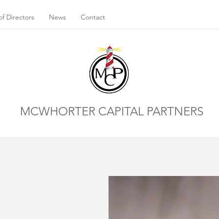
f Directors
News
Contact
MCWHORTER CAPITAL PARTNERS