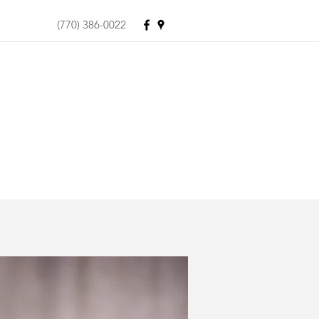
(770) 386-0022