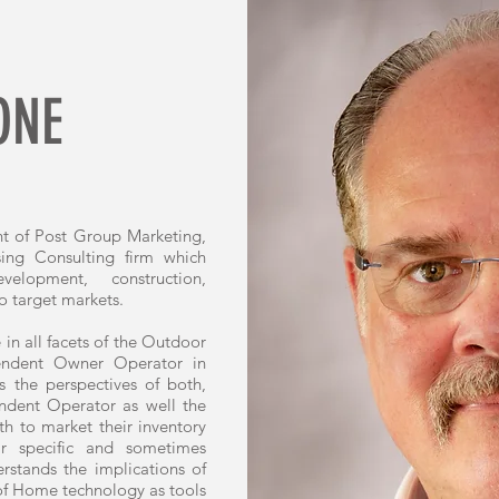
ONE
nt of Post Group Marketing,
sing Consulting firm which
velopment, construction,
o target markets.
 in all facets of the Outdoor
pendent Owner Operator in
 the perspectives of both,
ndent Operator as well the
h to market their inventory
eir specific and sometimes
stands the implications of
of Home technology as tools