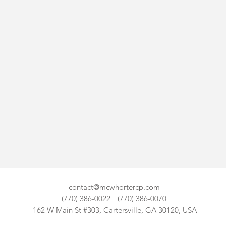
contact@mcwhortercp.com
(770) 386-0022
(770) 386-0070
162 W Main St #303, Cartersville, GA 30120, USA