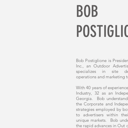
BOB
POSTIGLI
Bob Postiglione is Preside
Inc., an Outdoor Adverti
specializes in site de
operations and marketing t
With 40 years of experience
Industry, 32 as an Inde
Georgia. Bob understands
the Corporate and Indepe
strategies employed by bot
to advertisers within th
unique markets. Bob under
the rapid advances in Out 