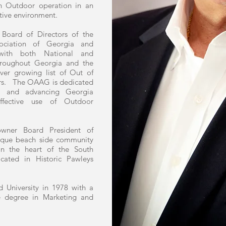
 Outdoor operation in an
tive environment.
 Board of Directors of the
sociation of Georgia and
s with both National and
hroughout Georgia and the
ver growing list of Out of
rs. The OAAG is dedicated
ng and advancing Georgia
ffective use of Outdoor
wner Board President of
unique beach side community
n the heart of the South
cated in Historic Pawleys
 University in 1978 with a
ce degree in Marketing and