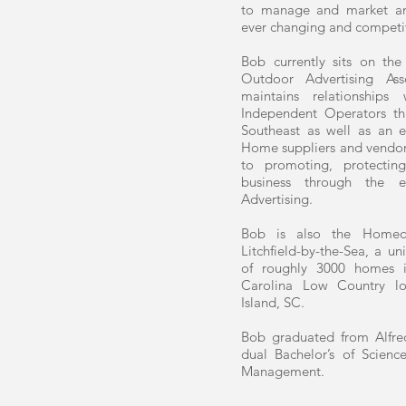
to manage and market an
ever changing and competi
Bob currently sits on the
Outdoor Advertising As
maintains relationship
Independent Operators t
Southeast as well as an e
Home suppliers and vendo
to promoting, protecti
business through the e
Advertising.
Bob is also the Homeo
Litchfield-by-the-Sea, a 
of roughly 3000 homes i
Carolina Low Country lo
Island, SC.
Bob graduated from Alfred
dual Bachelor’s of Scien
Management.