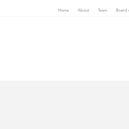
Home
About
Team
Board o