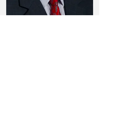
contact@mcwhortercp.com
(770) 386-0022
(770) 386-0070
162 W Main St #303, Cartersville, GA
30120, USA