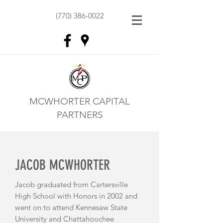
(770) 386-0022
MCWHORTER CAPITAL
PARTNERS
JACOB MCWHORTER
Jacob graduated from Cartersville
High School with Honors in 2002 and
went on to attend Kennesaw State
University and Chattahoochee