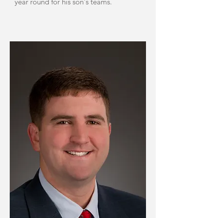
year round for his son's teams.