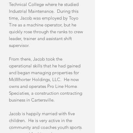
Technical College where he studied
Industrial Maintenance. During this
time, Jacob was employed by Toyo
Tire as a machine operator, but he
quickly rose through the ranks to crew
leader, trainer and assistant shift
supervisor.
From there, Jacob took the
operational skills that he had gained
and began managing properties for
McWhorter Holdings, LLC. He now
owns and operates Pro Line Home
Speciaties, a construction contracting
business in Cartersville.
Jacob is happily married with five
children. He is very active in the
community and coaches youth sports