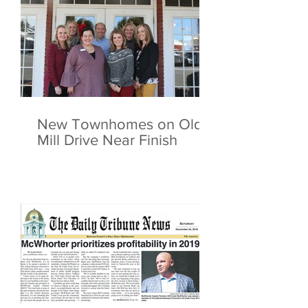
New Townhomes on Old
Mill Drive Near Finish