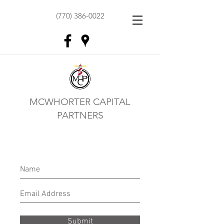
(770) 386-0022
MCWHORTER CAPITAL
PARTNERS
Submit