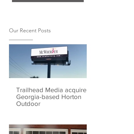
Our Recent Posts
Trailhead Media acquires
Georgia-based Horton
Outdoor