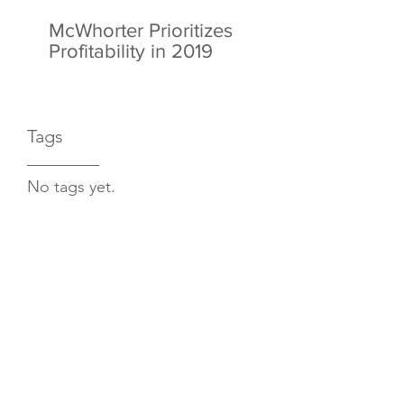
McWhorter Prioritizes
Profitability in 2019
Tags
No tags yet.