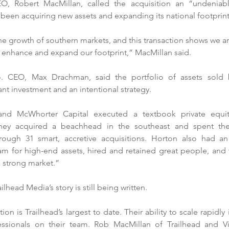
O, Robert MacMillan, called the acquisition an “undeniably
een acquiring new assets and expanding its national footprint
he growth of southern markets, and this transaction shows we 
t enhance and expand our footprint,” MacMillan said. 
CEO, Max Drachman, said the portfolio of assets sold 
ant investment and an intentional strategy. 
nd McWhorter Capital executed a textbook private equity 
ey acquired a beachhead in the southeast and spent the 
res
rough 31 smart, accretive acquisitions. Horton also had an 
 for high-end assets, hired and retained great people, and 
McW
 a strong market.”
Pro
New Townhomes on Old Mill
Drive Near Finish
ead Media’s story is still being written. 
on is Trailhead’s largest to date. Their ability to scale rapidly 
fessionals on their team. Rob MacMillan of Trailhead and Vi