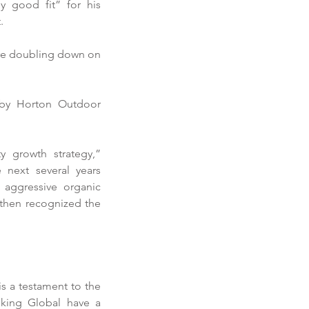
 good fit” for his 
. 
are doubling down on 
by Horton Outdoor 
growth strategy,” 
next several years 
aggressive organic 
then recognized the 
horter Prioritizes
fitability in 2019
is a testament to the 
king Global have a 