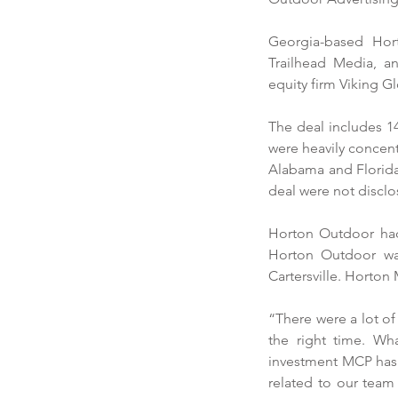
Georgia-based Hor
Trailhead Media, a
equity firm Viking Gl
The deal includes 14
were heavily concent
Alabama and Florida
deal were not disclo
Horton Outdoor had g
Horton Outdoor was
Cartersville. Horton
“There were a lot of 
the right time. Wh
investment MCP has 
related to our team 