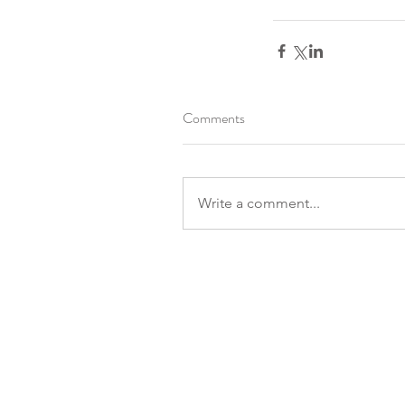
Comments
Write a comment...