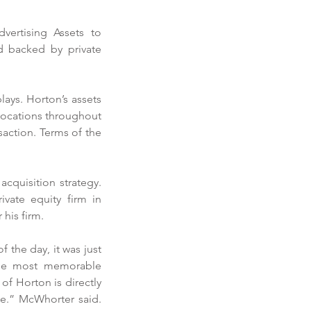
rtising Assets to 
 backed by private 
ays. Horton’s assets 
locations throughout 
ction. Terms of the 
cquisition strategy. 
ate equity firm in 
his firm. 
 the day, it was just 
the most memorable 
 Horton is directly 
se.” McWhorter said. 