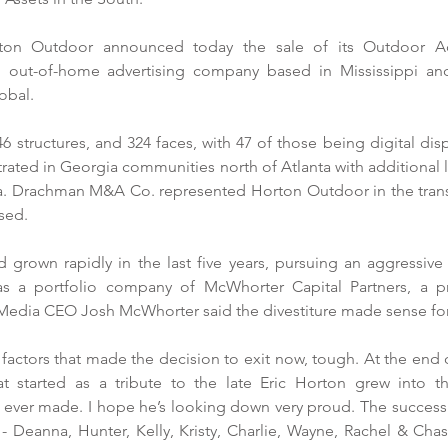
ton Outdoor announced today the sale of its Outdoor Adve
n out-of-home advertising company based in Mississippi and
obal. 
6 structures, and 324 faces, with 47 of those being digital displ
rated in Georgia communities north of Atlanta with additional 
. Drachman M&A Co. represented Horton Outdoor in the transa
sed. 
rown rapidly in the last five years, pursuing an aggressive a
 a portfolio company of McWhorter Capital Partners, a priv
 Media CEO Josh McWhorter said the divestiture made sense for 
factors that made the decision to exit now, tough. At the end of
at started as a tribute to the late Eric Horton grew into 
ever made. I hope he’s looking down very proud. The success of
- Deanna, Hunter, Kelly, Kristy, Charlie, Wayne, Rachel & Cha