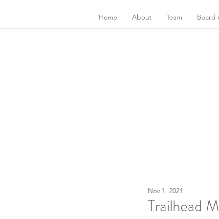
Home
About
Team
Board o
Nov 1, 2021
Trailhead 