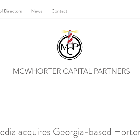
f Directors
News
Contact
MCWHORTER CAPITAL PARTNERS
Media acquires Georgia-based Hort