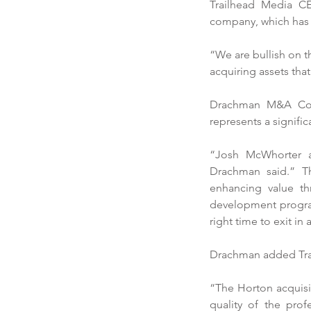
Trailhead Media CE
company, which has b
Our Recent Posts
“We are bullish on t
acquiring assets tha
Drachman M&A Co. 
represents a signific
“Josh McWhorter a
Drachman said.” Th
Trailhead Media acqui
enhancing value th
development program
Georgia-based Horton
right time to exit in
Outdoor
Drachman added Trailh
“The Horton acquisiti
quality of the pro