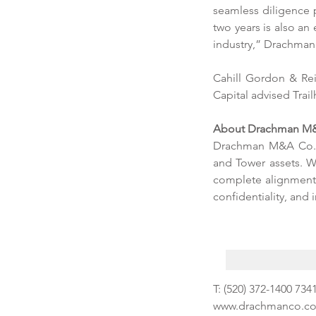
Tags
seamless diligence p
two years is also a
industry,” Drachman 
No tags yet.
Cahill Gordon & Rei
Capital advised Trai
About Drachman M&
Drachman M&A Co. i
and Tower assets. W
complete alignment w
confidentiality, and 
T: (520) 372-1400 7
www.drachmanco.c