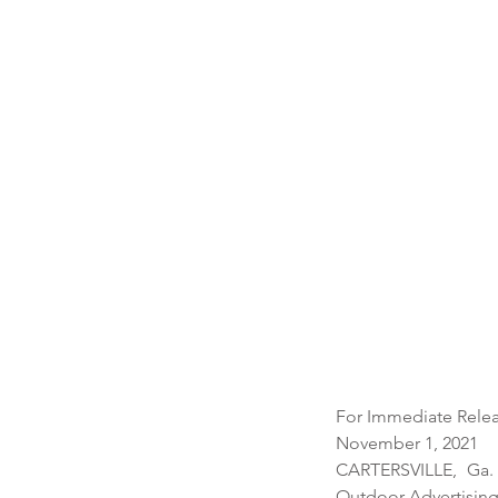
For Immediate Relea
November 1, 2021 
CARTERSVILLE, Ga. 
Outdoor Advertising 