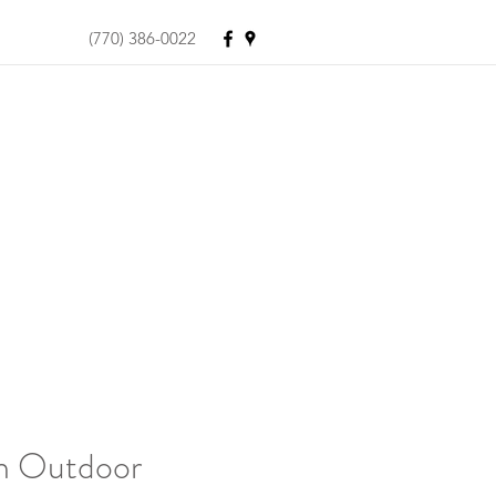
(770) 386-0022
on Outdoor