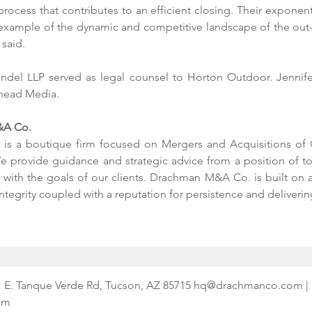
rocess that contributes to an efficient closing. Their exponent
n example of the dynamic and competitive landscape of the out-
said. 
ndel LLP served as legal counsel to Horton Outdoor. Jennif
lhead Media. 
A Co. 
s a boutique firm focused on Mergers and Acquisitions of O
e provide guidance and strategic advice from a position of tot
ith the goals of our clients. Drachman M&A Co. is built on a 
integrity coupled with a reputation for persistence and delivering
341 E. Tanque Verde Rd, Tucson, AZ 85715 hq@drachmanco.com | 
om 