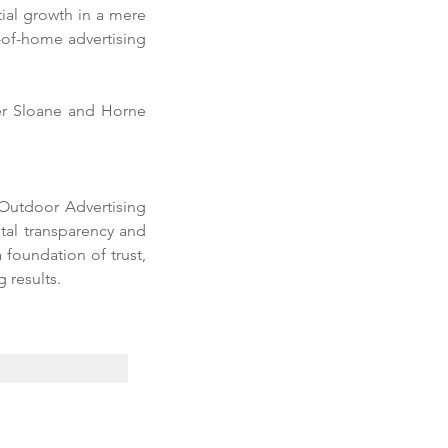
ial growth in a mere 
of-home advertising 
er Sloane and Horne 
utdoor Advertising 
al transparency and 
foundation of trust, 
 results. 