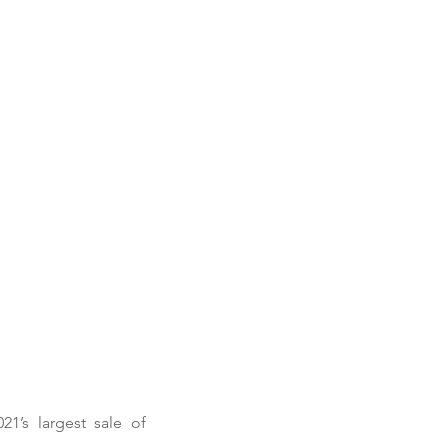
’s largest sale of 