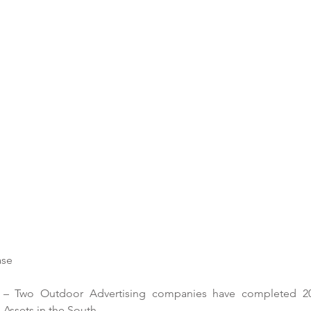
se 
– Two Outdoor Advertising companies have completed 2021
Assets in the South. 