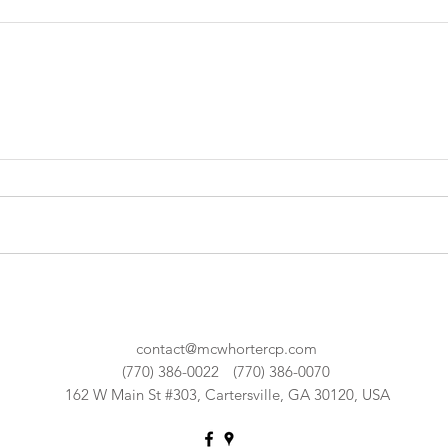
contact@mcwhortercp.com
(770) 386-0022
(770) 386-0070
162 W Main St #303, Cartersville, GA 30120, USA