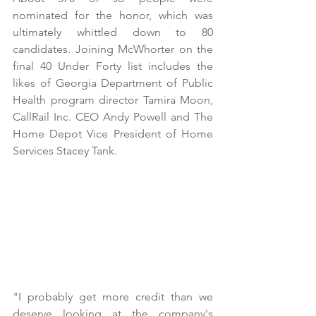
nominated for the honor, which was 
ultimately whittled down to 80 
candidates. Joining McWhorter on the 
final 40 Under Forty list includes the 
likes of Georgia Department of Public 
Health program director Tamira Moon, 
CallRail Inc. CEO Andy Powell and The 
Home Depot Vice President of Home 
Services Stacey Tank. 
"I probably get more credit than we 
deserve looking at the company's 