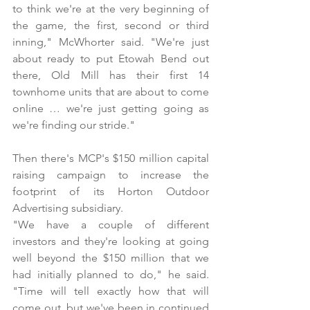
to think we're at the very beginning of 
the game, the first, second or third 
inning," McWhorter said. "We're just 
about ready to put Etowah Bend out 
there, Old Mill has their first 14 
townhome units that are about to come 
online … we're just getting going as 
we're finding our stride."
Then there's MCP's $150 million capital 
raising campaign to increase the 
footprint of its Horton Outdoor 
Advertising subsidiary. 
"We have a couple of different 
investors and they're looking at going 
well beyond the $150 million that we 
had initially planned to do," he said. 
"Time will tell exactly how that will 
come out, but we've been in continued 