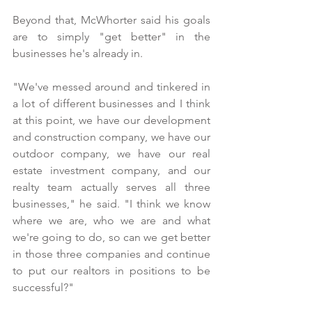
Beyond that, McWhorter said his goals 
are to simply "get better" in the 
businesses he's already in.
"We've messed around and tinkered in 
a lot of different businesses and I think 
at this point, we have our development 
and construction company, we have our 
outdoor company, we have our real 
estate investment company, and our 
realty team actually serves all three 
businesses," he said. "I think we know 
where we are, who we are and what 
we're going to do, so can we get better 
in those three companies and continue 
to put our realtors in positions to be 
successful?"