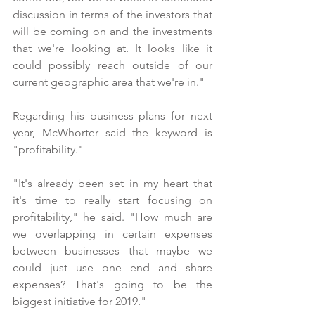
discussion in terms of the investors that 
will be coming on and the investments 
that we're looking at. It looks like it 
could possibly reach outside of our 
current geographic area that we're in."
Regarding his business plans for next 
year, McWhorter said the keyword is 
"profitability."
"It's already been set in my heart that 
it's time to really start focusing on 
profitability," he said. "How much are 
we overlapping in certain expenses 
between businesses that maybe we 
could just use one end and share 
expenses? That's going to be the 
biggest initiative for 2019." 