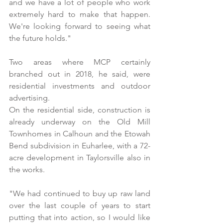
and we have a lot of people who work 
extremely hard to make that happen. 
We're looking forward to seeing what 
the future holds." 
Two areas where MCP certainly 
branched out in 2018, he said, were 
residential investments and outdoor 
advertising. 
On the residential side, construction is 
already underway on the Old Mill 
Townhomes in Calhoun and the Etowah 
Bend subdivision in Euharlee, with a 72-
acre development in Taylorsville also in 
the works.
"We had continued to buy up raw land 
over the last couple of years to start 
putting that into action, so I would like 