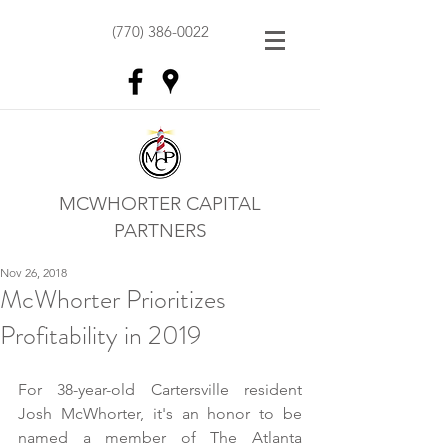
(770) 386-0022
MCWHORTER CAPITAL
PARTNERS
Nov 26, 2018
McWhorter Prioritizes
Profitability in 2019
For 38-year-old Cartersville resident 
Josh McWhorter, it's an honor to be 
named a member of The Atlanta 