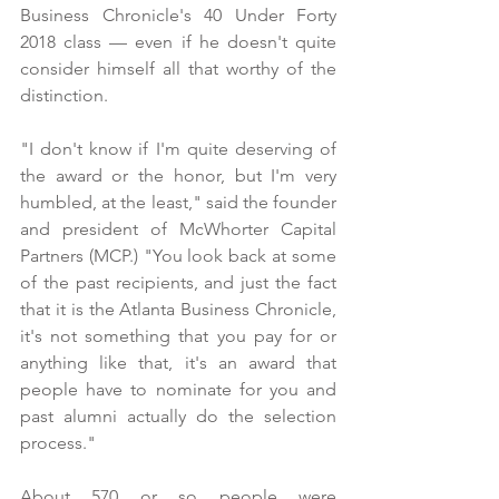
Business Chronicle's 40 Under Forty 
2018 class — even if he doesn't quite 
consider himself all that worthy of the 
distinction.
"I don't know if I'm quite deserving of 
the award or the honor, but I'm very 
humbled, at the least," said the founder 
and president of McWhorter Capital 
Partners (MCP.) "You look back at some 
of the past recipients, and just the fact 
that it is the Atlanta Business Chronicle, 
it's not something that you pay for or 
anything like that, it's an award that 
people have to nominate for you and 
past alumni actually do the selection 
process."
About 570 or so people were 