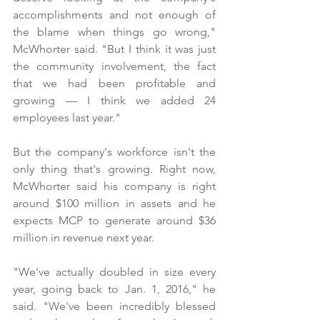
accomplishments and not enough of 
the blame when things go wrong," 
McWhorter said. "But I think it was just 
the community involvement, the fact 
that we had been profitable and 
growing — I think we added 24 
employees last year."
But the company's workforce isn't the 
only thing that's growing. Right now, 
McWhorter said his company is right 
around $100 million in assets and he 
expects MCP to generate around $36 
million in revenue next year.
"We've actually doubled in size every 
year, going back to Jan. 1, 2016," he 
said. "We've been incredibly blessed 