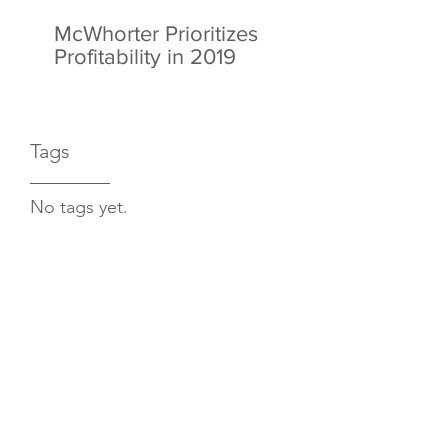
McWhorter Prioritizes
Profitability in 2019
Tags
No tags yet.