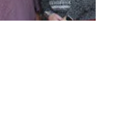
New Townhomes on Old Mill
Drive Near Finish
Starting this past summer, the
townhomes in the Old Mill subdivision
have begun to see new development.