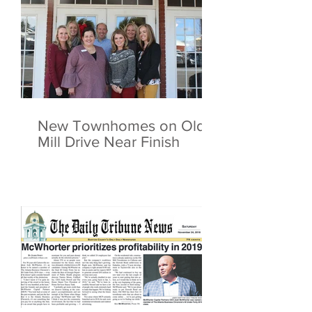
New Townhomes on Old
Mill Drive Near Finish