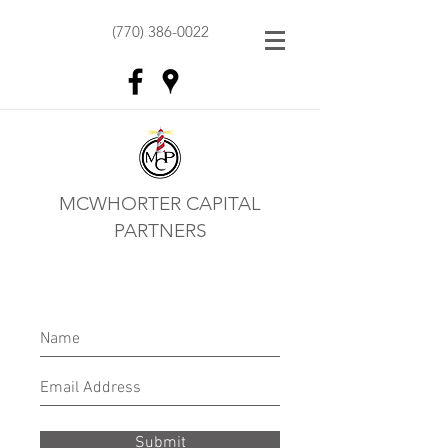
(770) 386-0022
MCWHORTER CAPITAL
PARTNERS
Submit