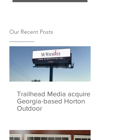
Our Recent Posts
Trailhead Media acquires
Georgia-based Horton
Outdoor