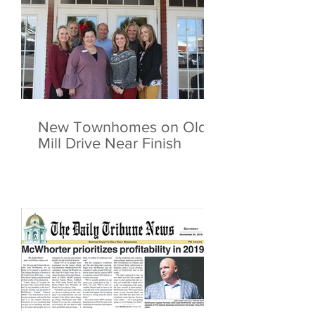
New Townhomes on Old
Mill Drive Near Finish