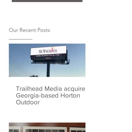
Our Recent Posts
Trailhead Media acquires
Georgia-based Horton
Outdoor