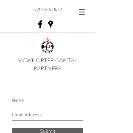
(770) 386-0022
MCWHORTER CAPITAL
PARTNERS
Submit