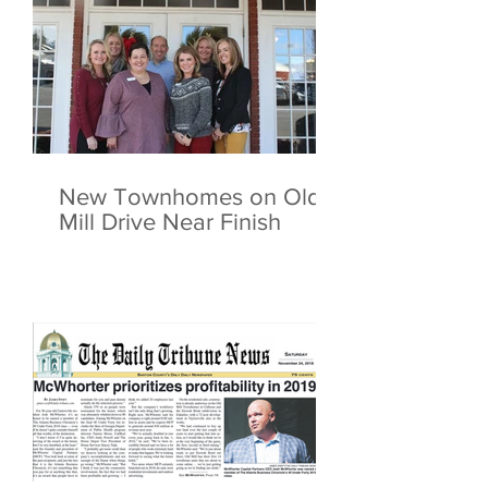
New Townhomes on Old
Mill Drive Near Finish