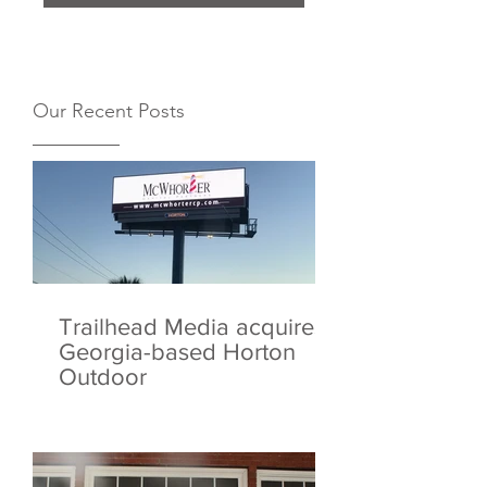
Our Recent Posts
Trailhead Media acquires
Georgia-based Horton
Outdoor