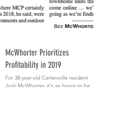
McWhorter Prioritizes
Profitability in 2019
For 38-year-old Cartersville resident
Josh McWhorter, it's an honor to be
named a member of The Atlanta
Business Chronicle's 40 Under...