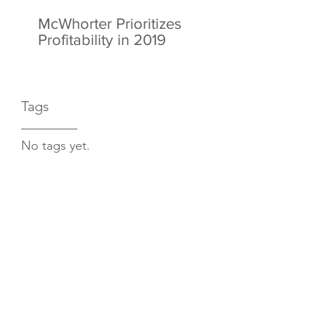
McWhorter Prioritizes
Profitability in 2019
Tags
No tags yet.