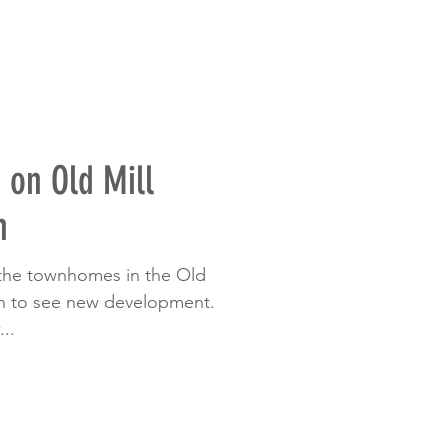
on Old Mill
h
 the townhomes in the Old
un to see new development.
..