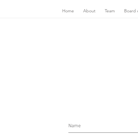
Home
About
Team
Board o