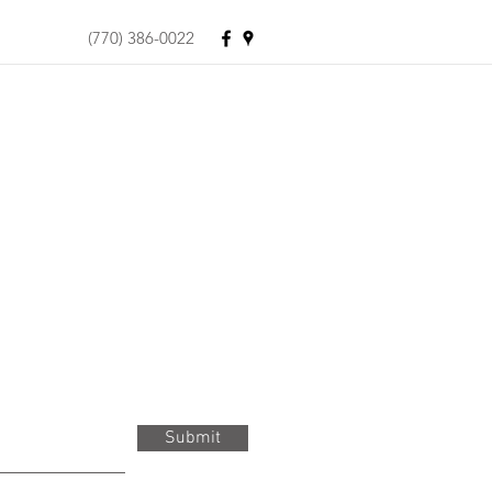
(770) 386-0022
Submit