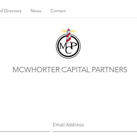
f Directors
News
Contact
MCWHORTER CAPITAL PARTNERS