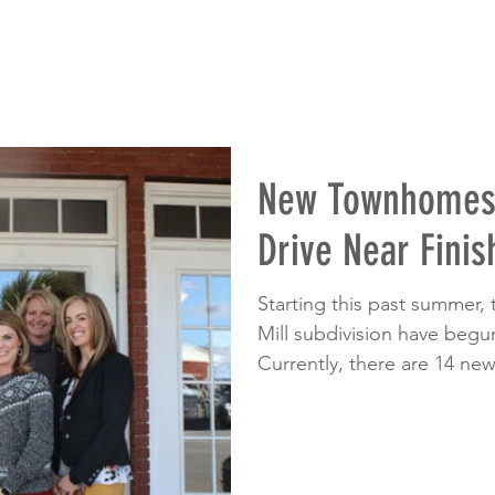
New Townhomes 
Drive Near Finis
Starting this past summer,
Mill subdivision have beg
Currently, there are 14 new.