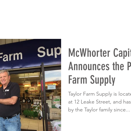
McWhorter Capit
Announces the P
Farm Supply
Taylor Farm Supply is loca
at 12 Leake Street, and h
by the Taylor family since...