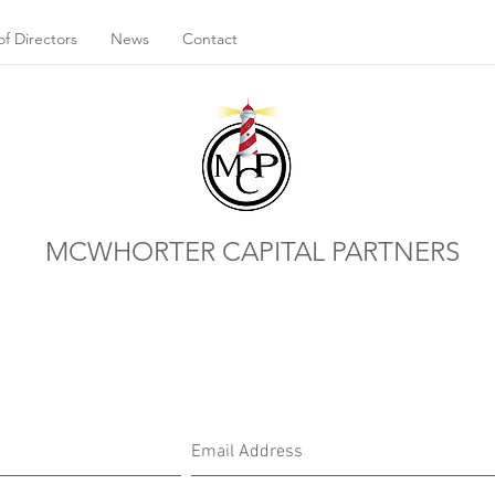
f Directors
News
Contact
MCWHORTER CAPITAL PARTNERS