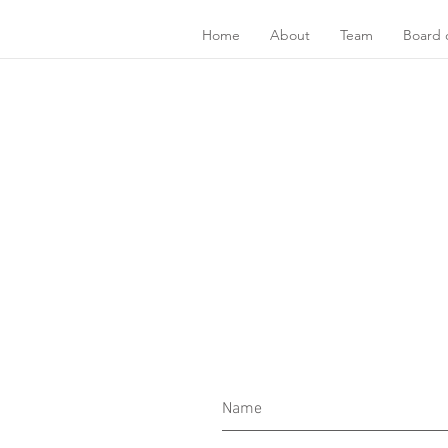
Home
About
Team
Board o