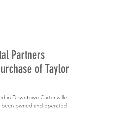
al Partners
urchase of Taylor
ted in Downtown Cartersville
as been owned and operated