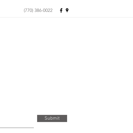
(770) 386-0022
Submit