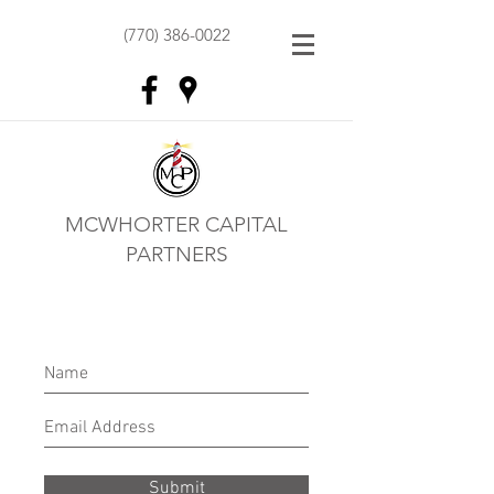
(770) 386-0022
MCWHORTER CAPITAL
PARTNERS
Submit