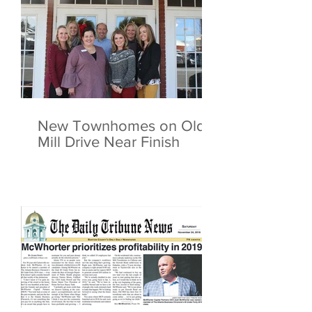
New Townhomes on Old
Mill Drive Near Finish