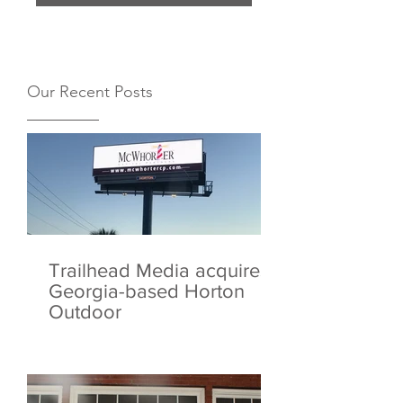
Our Recent Posts
Trailhead Media acquires
Georgia-based Horton
Outdoor