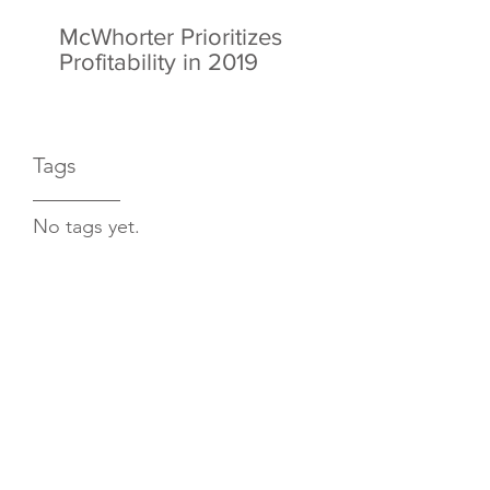
McWhorter Prioritizes
Profitability in 2019
Tags
No tags yet.