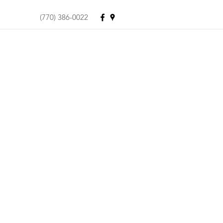
(770) 386-0022