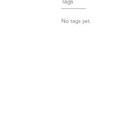
Tags
No tags yet.