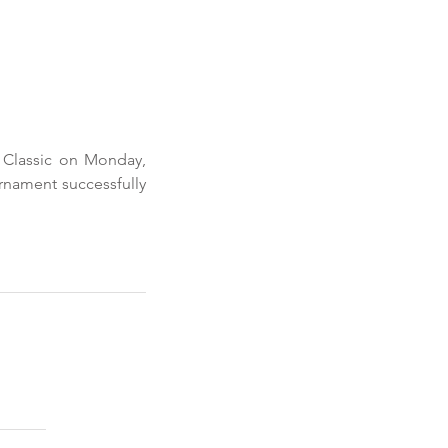
Classic on Monday, 
rnament successfully 