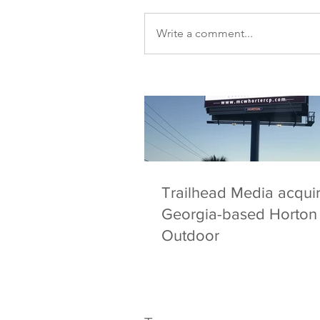
Our Recent Posts
Write a comment...
Trailhead Media acqui
Georgia-based Horton
Outdoor