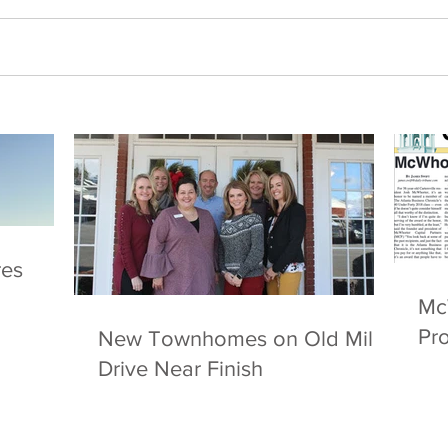
res
McW
Pro
New Townhomes on Old Mill
Drive Near Finish