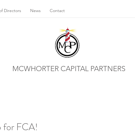
f Directors
News
Contact
MCWHORTER CAPITAL PARTNERS
up for FCA!