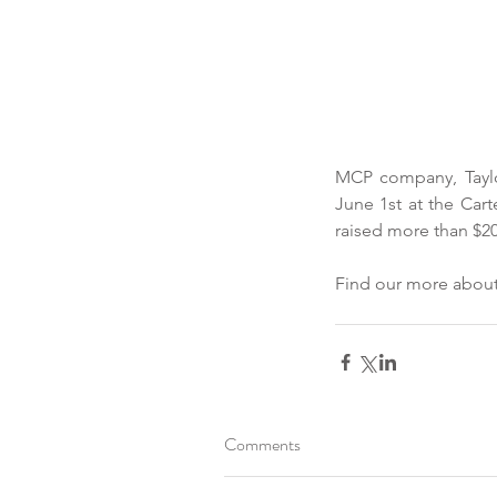
MCP company, Taylo
June 1st at the Cart
raised more than $20
Find our more about
Comments