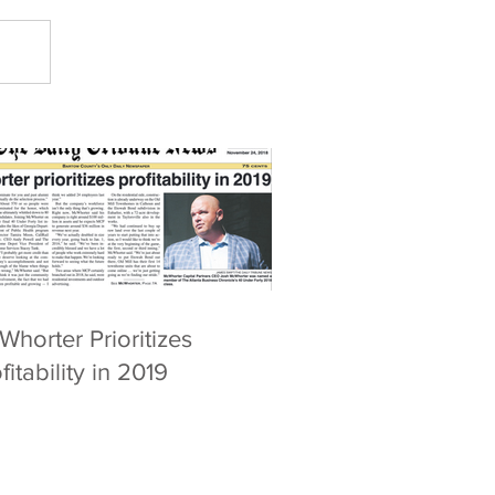
horter Prioritizes
fitability in 2019