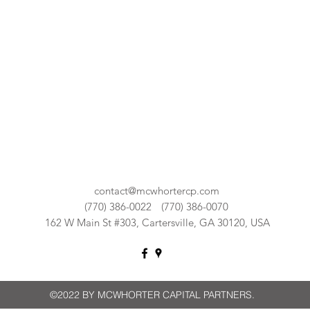
contact@mcwhortercp.com
(770) 386-0022
(770) 386-0070
162 W Main St #303, Cartersville, GA 30120, USA
©2022 BY MCWHORTER CAPITAL PARTNERS.