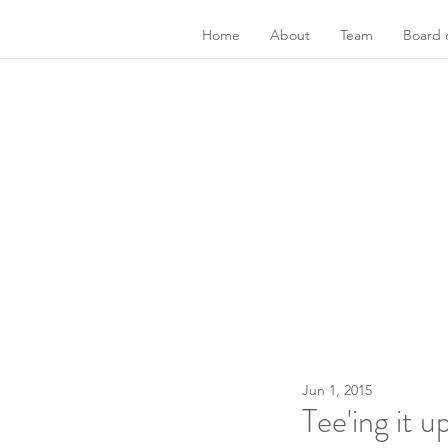
Home
About
Team
Board o
Jun 1, 2015
Tee'ing it 