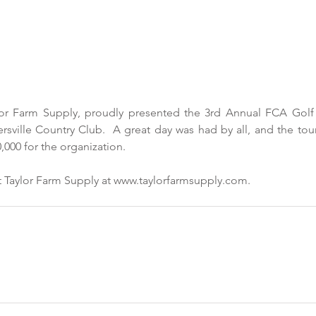
r Farm Supply, proudly presented the 3rd Annual FCA Golf 
ersville Country Club.  A great day was had by all, and the tou
,000 for the organization.
 Taylor Farm Supply at www.taylorfarmsupply.com.  