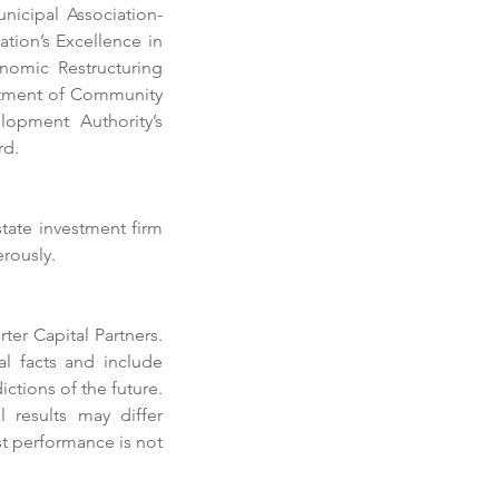
icipal Association-
tion’s Excellence in 
omic Restructuring 
rtment of Community 
lopment Authority’s 
rd.
ate investment firm 
erously.
er Capital Partners. 
horter Prioritizes
l facts and include 
fitability in 2019
tions of the future. 
 results may differ 
t performance is not 