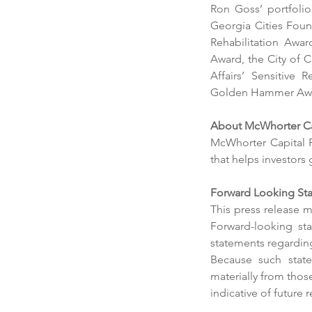
Ron Goss’ portfoli
Our Recent Posts
Georgia Cities Found
Rehabilitation Awa
Award, the City of 
Affairs’ Sensitive 
Golden Hammer Awar
About McWhorter Cap
McWhorter Capital P
that helps investors
Trailhead Media acqui
Forward Looking Sta
Georgia-based Horton
This press release m
Forward-looking sta
Outdoor
statements regarding
Because such statem
materially from thos
indicative of future r