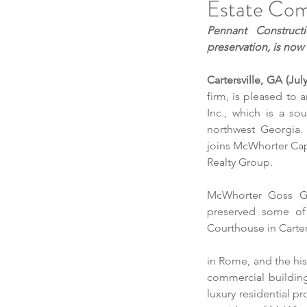
Estate Comp
Pennant Construct
preservation, is no
Cartersville, GA (Jul
firm, is pleased to
Inc., which is a sou
northwest Georgia
joins McWhorter Cap
Realty Group.
McWhorter Goss Gen
preserved some of 
Courthouse in Carter
in Rome, and the his
commercial buildings
luxury residential p