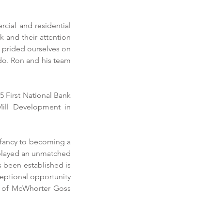
ial and residential 
 and their attention 
 prided ourselves on 
do. Ron and his team 
 First National Bank 
ill Development in 
nfancy to becoming a 
played an unmatched 
 been established is 
eptional opportunity 
t of McWhorter Goss 