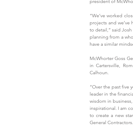
president of McWhor
“We’ve worked close
projects and we’ve h
to detail,” said Jos
planning from a whol
have a similar minds
McWhorter Goss Gener
in Cartersville, R
Calhoun.
“Over the past five 
leader in the finan
wisdom in business, 
inspirational. I am 
to create a new sta
General Contractors