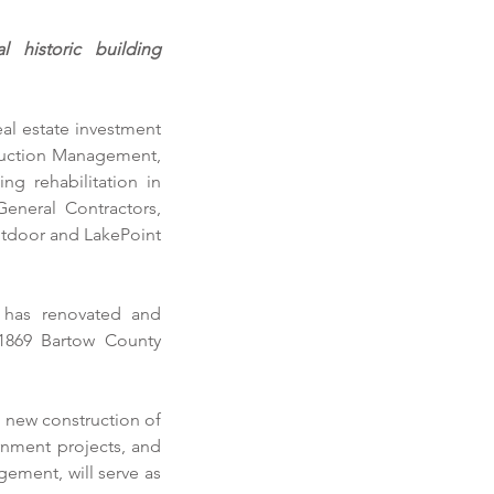
historic building 
al estate investment 
ruction Management, 
ng rehabilitation in 
eneral Contractors
, 
tdoor and LakePoint 
 has renovated and 
1869 Bartow County 
 new construction of 
rnment projects, and 
ement, will serve as 