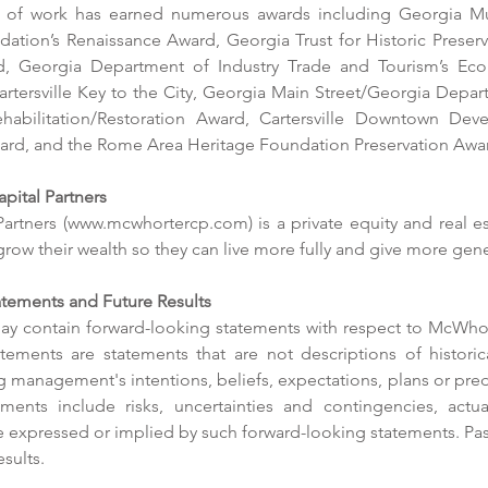
o of work has earned numerous awards including Georgia Mun
ation’s Renaissance Award, Georgia Trust for Historic Preserva
rd, Georgia Department of Industry Trade and Tourism’s Econ
Cartersville Key to the City, Georgia Main Street/Georgia Depa
Rehabilitation/Restoration Award, Cartersville Downtown Deve
d, and the Rome Area Heritage Foundation Preservation Awa
ital Partners
artners (www.mcwhortercp.com) is a private equity and real est
 grow their wealth so they can live more fully and give more gen
res
tements and Future Results
ay contain forward-looking statements with respect to McWhort
McW
tements are statements that are not descriptions of historica
Pro
New Townhomes on Old Mill
 management's intentions, beliefs, expectations, plans or predic
Drive Near Finish
ents include risks, uncertainties and contingencies, actual
e expressed or implied by such forward-looking statements. Pas
esults.