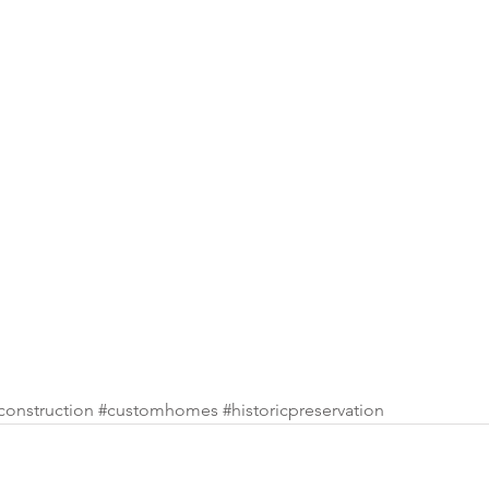
construction
#customhomes
#historicpreservation