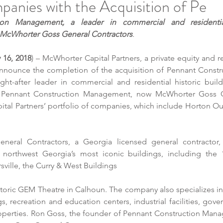
anies with the Acquisition of Pe
ion Management, a leader in commercial and residential 
w McWhorter Goss General Contractors
.
y 16, 2018
) – McWhorter Capital Partners, a private equity and re
 announce the completion of the acquisition of Pennant Const
ght-after leader in commercial and residential historic buildi
. Pennant Construction Management, now 
McWhorter Goss G
ital Partners’ portfolio of companies, which include Horton Ou
eral Contractors, a Georgia licensed general contractor,
northwest Georgia’s most iconic buildings, including the 
sville, the Curry & West Buildings 
toric GEM Theatre in Calhoun. The company also specializes in
, recreation and education centers, industrial facilities, gove
roperties. Ron Goss, the founder of Pennant Construction Manag