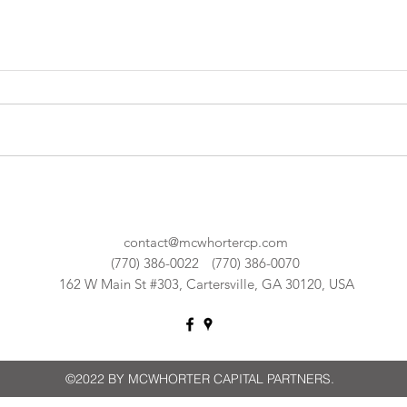
contact@mcwhortercp.com
(770) 386-0022
(770) 386-0070
162 W Main St #303, Cartersville, GA 30120, USA
©2022 BY MCWHORTER CAPITAL PARTNERS.