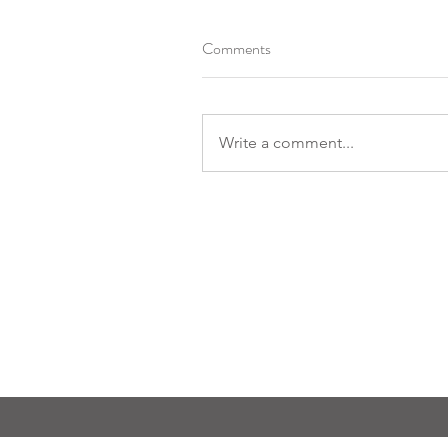
Comments
Write a comment...