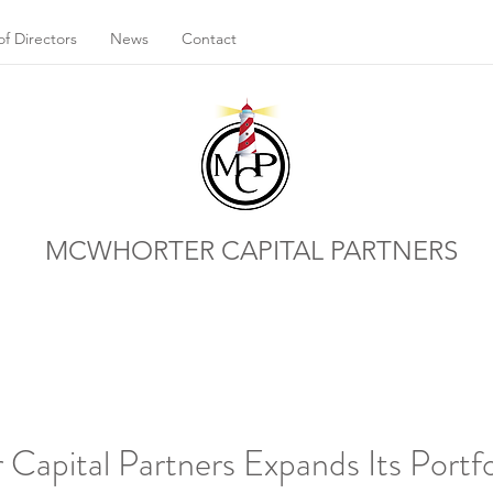
f Directors
News
Contact
MCWHORTER CAPITAL PARTNERS
apital Partners Expands Its Portfo