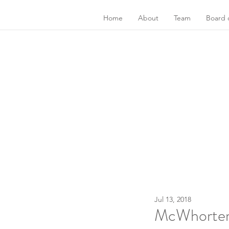
Home
About
Team
Board o
Jul 13, 2018
McWhorter C