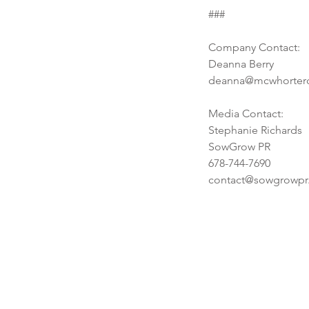
Tags
###
No tags yet.
Company Contact:
Deanna Berry
deanna@mcwhorter
Media Contact:
Stephanie Richards
SowGrow PR
678-744-7690
contact@sowgrowpr