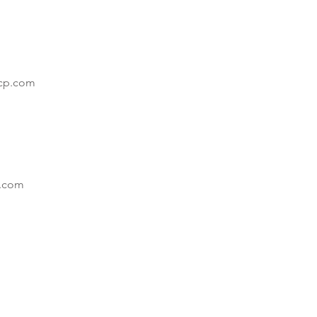
cp.com
.com