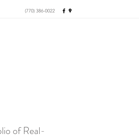
(770) 386-0022
lio of Real-