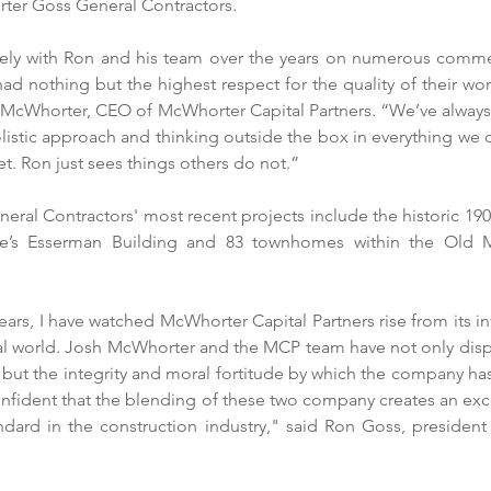
ter Goss General Contractors.
ly with Ron and his team over the years on numerous commerc
ad nothing but the highest respect for the quality of their work
h McWhorter, CEO of McWhorter Capital Partners. “We’ve always
istic approach and thinking outside the box in everything we 
et. Ron just sees things others do not.”
al Contractors' most recent projects include the historic 1905
ome’s Esserman Building and 83 townhomes within the Old M
years, I have watched McWhorter Capital Partners rise from its i
cial world. Josh McWhorter and the MCP team have not only dis
but the integrity and moral fortitude by which the company has
confident that the blending of these two company creates an exc
ndard in the construction industry," said Ron Goss, presiden
.