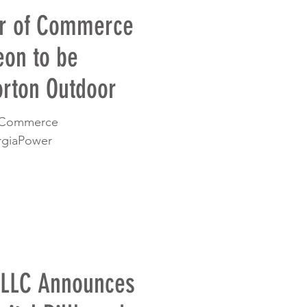
r of Commerce
eon to be
rton Outdoor
fCommerce
rgiaPower
 LLC Announces