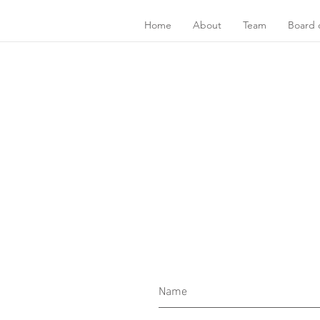
Home
About
Team
Board o