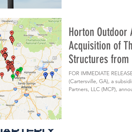
Horton Outdoor
Acquisition of T
Structures from
FOR IMMEDIATE RELEASE:
(Cartersville, GA), a subsi
Partners, LLC (MCP), annou