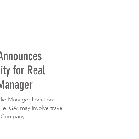
 Announces
ty for Real
 Manager
folio Manager Location:
le, GA; may involve travel
 Company...