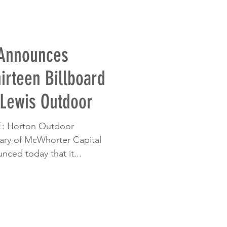
 Announces
hirteen Billboard
 Lewis Outdoor
 Horton Outdoor
diary of McWhorter Capital
nced today that it...