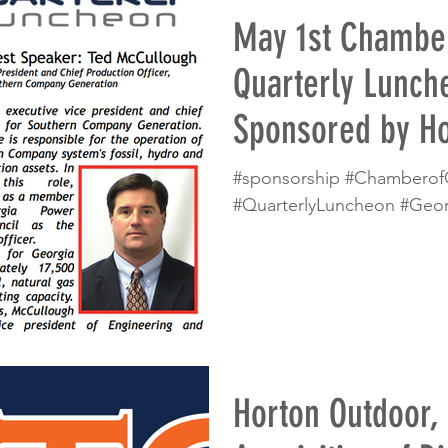
May 1st Chambe
Quarterly Lunch
Sponsored by Ho
#sponsorship #Chambero
#QuarterlyLuncheon #Geo
Horton Outdoor,