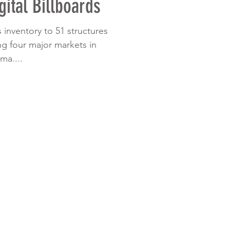
gital Billboards
s inventory to 51 structures
ng four major markets in
ma....