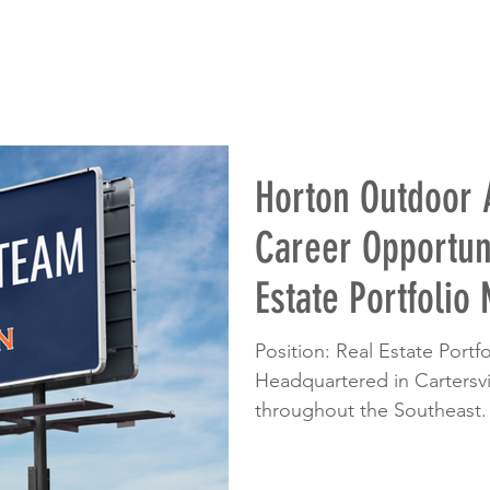
Horton Outdoor
Career Opportuni
Estate Portfolio
Position: Real Estate Port
Headquartered in Cartersvil
throughout the Southeast.