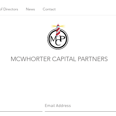
f Directors
News
Contact
MCWHORTER CAPITAL PARTNERS