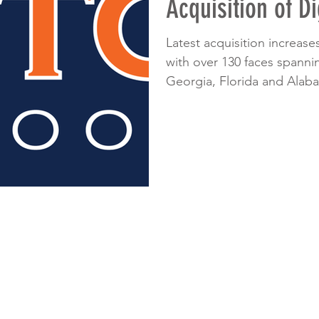
Acquisition of Di
Latest acquisition increase
with over 130 faces spanni
Georgia, Florida and Alaba