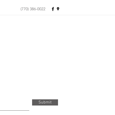
(770) 386-0022
Submit